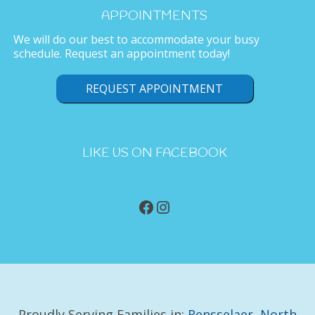
APPOINTMENTS
We will do our best to accommodate your busy
schedule. Request an appointment today!
REQUEST APPOINTMENT
LIKE US ON FACEBOOK
Facebook
Instagram
Proudly Serving Families in:
Rensselaer
,
North