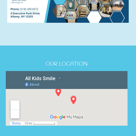
OUR LOCATION