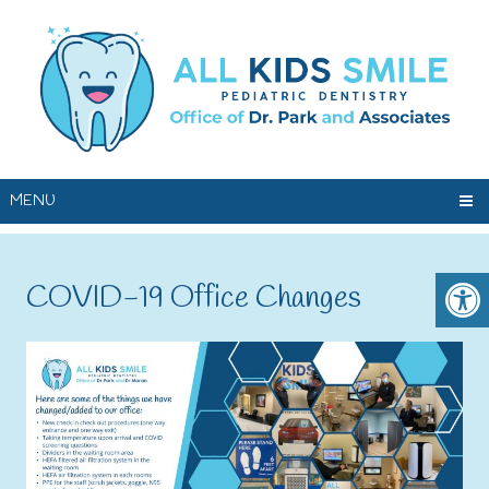
MENU
COVID-19 Office Changes