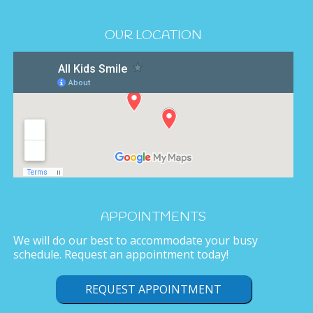
OUR LOCATION
APPOINTMENTS
We will do our best to accommodate your busy
schedule. Request an appointment today!
REQUEST APPOINTMENT