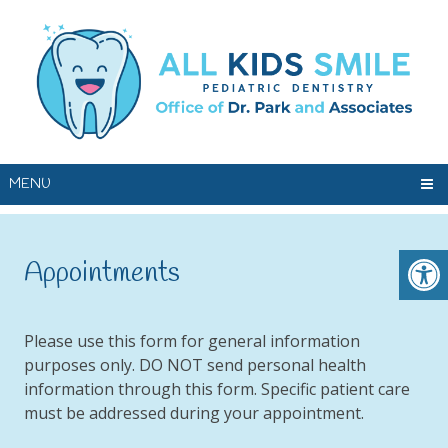
MENU
Appointments
Please use this form for general information
purposes only. DO NOT send personal health
information through this form. Specific patient care
must be addressed during your appointment.