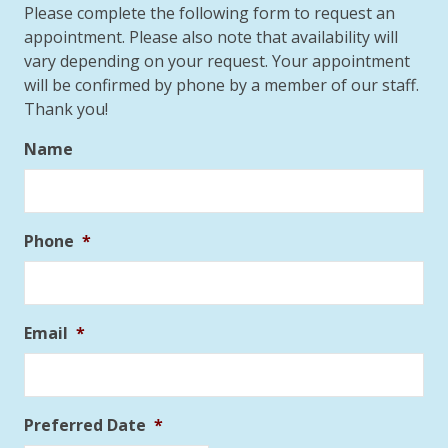
Please complete the following form to request an
appointment. Please also note that availability will
vary depending on your request. Your appointment
will be confirmed by phone by a member of our staff.
Thank you!
Name
Phone
*
Email
*
Preferred Date
*