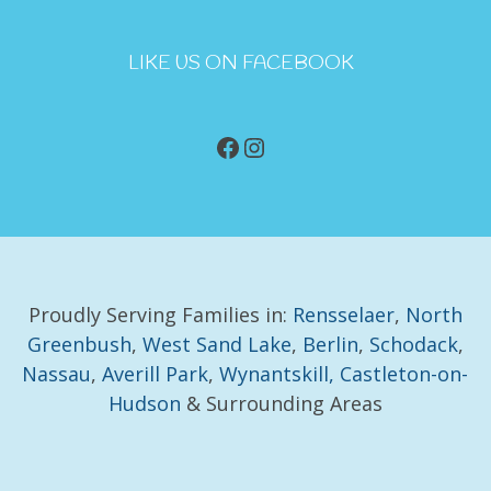
LIKE US ON FACEBOOK
Facebook
Instagram
Proudly Serving Families in:
Rensselaer
,
North
Greenbush
,
West Sand Lake
,
Berlin
,
Schodack
,
Nassau
,
Averill Park
,
Wynantskill,
Castleton-on-
Hudson
& Surrounding Areas