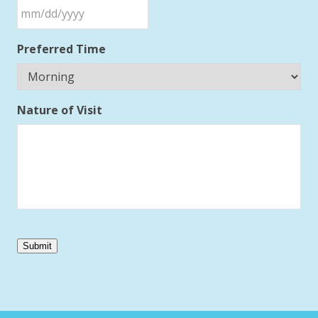
Preferred Time
Nature of Visit
Submit